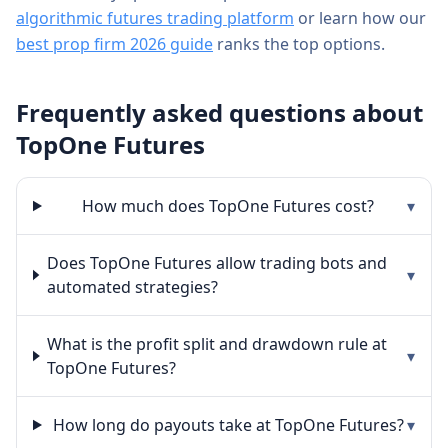
algorithmic futures trading platform
or learn how our
best prop firm 2026 guide
ranks the top options.
Frequently asked questions about
TopOne Futures
How much does TopOne Futures cost?
▾
Does TopOne Futures allow trading bots and
▾
automated strategies?
What is the profit split and drawdown rule at
▾
TopOne Futures?
How long do payouts take at TopOne Futures?
▾