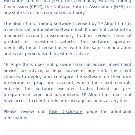
Exchange Commission (SEC), the Commodity Futures Trading
Commission (CFTC), the National Futures Association (NFA), or
any state securities regulatory authority.
The algorithmic trading software licensed by 1P Algorithms is
a mechanical, automated software tool. It does not constitute a
managed account, discretionary trading service, financial
product, or investment vehicle. The software operates
identically for all licensed users within the same configuration
and is not personalized investment advice.
1P Algorithms does not provide financial advice, investment
advice, tax advice, or legal advice of any kind. The client
chooses to deploy and configure the software on their own
brokerage or prop firm account, which the client controls
entirely. The software executes trades based on pre-
programmed logic and parameters. 1P Algorithms does not
have access to client funds or brokerage accounts at any time.
Please review our
Risk Disclosure
page for additional
information.