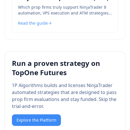
Which prop firms truly support NinjaTrader 8
automation, VPS execution and ATM strategies
— and which to avoid.
Read the guide
Run a proven strategy on
TopOne Futures
1P Algorithms builds and licenses NinjaTrader
automated strategies that are designed to pass
prop firm evaluations and stay funded. Skip the
trial-and-error.
Explore the Platform