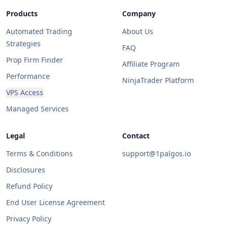
Products
Company
Automated Trading
About Us
Strategies
FAQ
Prop Firm Finder
Affiliate Program
Performance
NinjaTrader Platform
VPS Access
Managed Services
Legal
Contact
Terms & Conditions
support@1palgos.io
Disclosures
Refund Policy
End User License Agreement
Privacy Policy