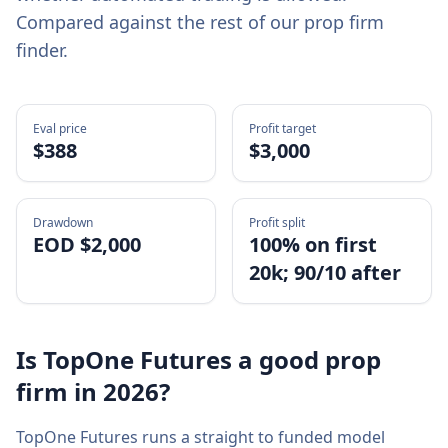
Compared against the rest of our prop firm
finder.
Eval price
Profit target
$
388
$3,000
Drawdown
Profit split
EOD $2,000
100% on first
20k; 90/10 after
Is
TopOne Futures
a good prop
firm in
2026
?
TopOne Futures
runs a
straight to funded
model