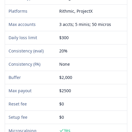
Platforms
Rithmic, ProjectX
Max accounts
3 accts; 5 minis; 50 micros
Daily loss limit
$300
Consistency (eval)
20%
Consistency (PA)
None
Buffer
$2,000
Max payout
$2500
Reset fee
$0
Setup fee
$
0
Yes
Microscalping