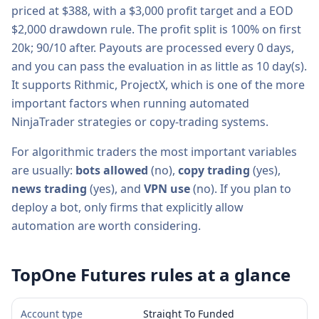
priced at $
388
, with a
$3,000
profit target and a
EOD
$2,000
drawdown rule. The profit split is
100% on first
20k; 90/10 after
. Payouts are processed every
0
days,
and you can pass the evaluation in as little as
10
day(s).
It supports
Rithmic, ProjectX
, which is one of the more
important factors when running automated
NinjaTrader strategies or copy-trading systems.
For algorithmic traders the most important variables
are usually:
bots allowed
(
no
),
copy trading
(
yes
),
news trading
(
yes
), and
VPN use
(
no
). If you plan to
deploy a bot, only firms that explicitly allow
automation are worth considering.
TopOne Futures
rules at a glance
Account type
Straight To Funded