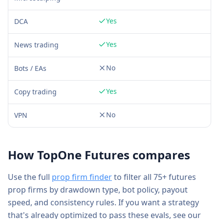
Yes
DCA
Yes
News trading
No
Bots / EAs
Yes
Copy trading
No
VPN
How
TopOne Futures
compares
Use the full
prop firm finder
to filter all 75+ futures
prop firms by drawdown type, bot policy, payout
speed, and consistency rules. If you want a strategy
that's already optimized to pass these evals, see our