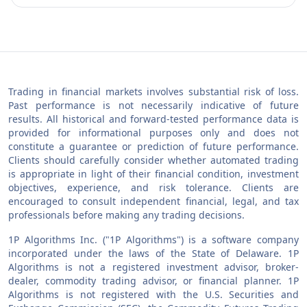
Trading in financial markets involves substantial risk of loss.
Past performance is not necessarily indicative of future
results. All historical and forward-tested performance data is
provided for informational purposes only and does not
constitute a guarantee or prediction of future performance.
Clients should carefully consider whether automated trading
is appropriate in light of their financial condition, investment
objectives, experience, and risk tolerance. Clients are
encouraged to consult independent financial, legal, and tax
professionals before making any trading decisions.
1P Algorithms Inc. ("1P Algorithms") is a software company
incorporated under the laws of the State of Delaware. 1P
Algorithms is not a registered investment advisor, broker-
dealer, commodity trading advisor, or financial planner. 1P
Algorithms is not registered with the U.S. Securities and