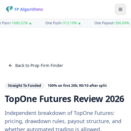
1P Algorithms
 Pass
+
1680.52
%
▲
•
One Push
+
313.19
%
▲
•
One Payout
+
306.69
%
Back to Prop Firm Finder
Straight To Funded
100% on first 20k; 90/10 after
split
TopOne Futures
Review
2026
Independent breakdown of
TopOne Futures
:
pricing, drawdown rules, payout structure, and
whether automated trading is allowed.