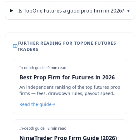
Is TopOne Futures a good prop firm in 2026?
▾
FURTHER READING FOR TOPONE FUTURES
TRADERS
In-depth guide ·
9 min read
Best Prop Firm for Futures in 2026
An independent ranking of the top futures prop
firms — fees, drawdown rules, payout speed
and bot policies compared.
Read the guide
In-depth guide ·
8 min read
NinjaTrader Prop Firm Guide (2026)