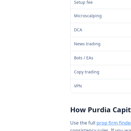
Setup fee
Microscalping
DCA
News trading
Bots / EAs
Copy trading
VPN
How
Purdia Capit
Use the full
prop firm finde
consistency rules. If you w