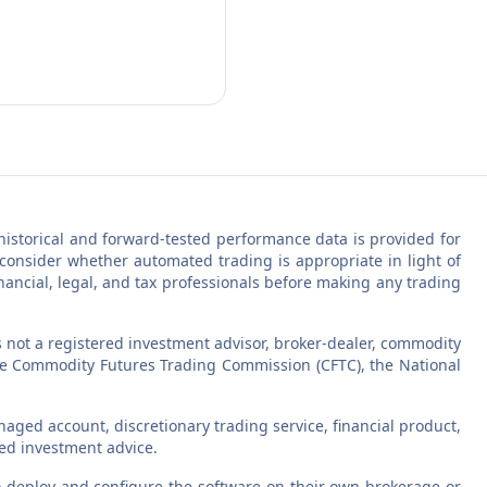
ll historical and forward-tested performance data is provided for
 consider whether automated trading is appropriate in light of
inancial, legal, and tax professionals before making any trading
s not a registered investment advisor, broker-dealer, commodity
 the Commodity Futures Trading Commission (CFTC), the National
aged account, discretionary trading service, financial product,
zed investment advice.
 to deploy and configure the software on their own brokerage or