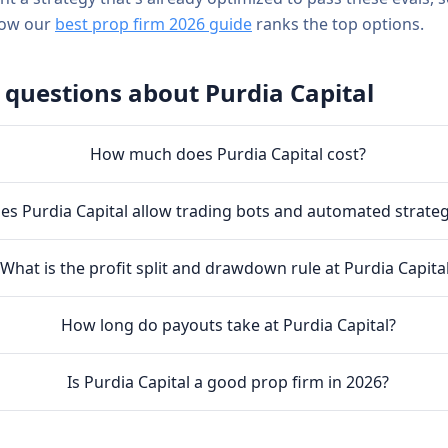
how our
best prop firm 2026 guide
ranks the top options.
 questions about
Purdia Capital
How much does Purdia Capital cost?
es Purdia Capital allow trading bots and automated strateg
What is the profit split and drawdown rule at Purdia Capita
How long do payouts take at Purdia Capital?
Is Purdia Capital a good prop firm in 2026?