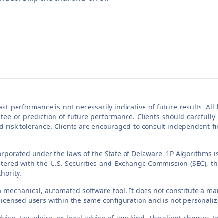
Past performance is not necessarily indicative of future results. A
ee or prediction of future performance. Clients should carefully
nd risk tolerance. Clients are encouraged to consult independent f
orporated under the laws of the State of Delaware. 1P Algorithms i
egistered with the U.S. Securities and Exchange Commission (SEC),
hority.
a mechanical, automated software tool. It does not constitute a man
l licensed users within the same configuration and is not personali
vice, tax advice, or legal advice of any kind. The client chooses