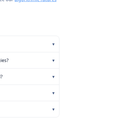
▾
ies?
▾
l?
▾
▾
▾