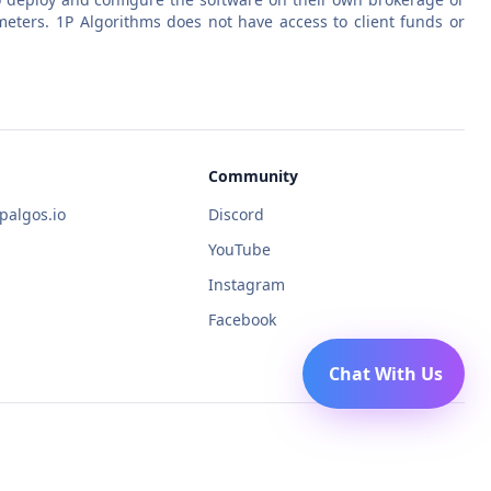
eters. 1P Algorithms does not have access to client funds or
Community
algos.io
Discord
YouTube
Instagram
Facebook
Chat With Us