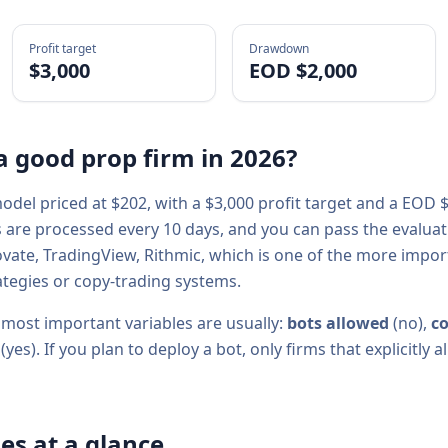
Profit target
Drawdown
$3,000
EOD $2,000
a good prop firm in
2026
?
del priced at $
202
, with a
$3,000
profit target and a
EOD $
s are processed every
10
days, and you can pass the evaluatio
ovate, TradingView, Rithmic
, which is one of the more impo
tegies or copy-trading systems.
 most important variables are usually:
bots allowed
(
no
),
co
(
yes
). If you plan to deploy a bot, only firms that explicitl
es at a glance