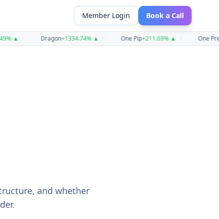
Member Login
Book a Call
%
▲
•
Dragon
+
1334.74
%
▲
•
One Pip
+
211.69
%
▲
•
One Prest
structure, and whether
der.