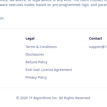
software executes trades based on pre-programmed logic and param
on.
Legal
Contact
Terms & Conditions
support@1p
Disclosures
Refund Policy
End User License Agreement
Privacy Policy
©
2026
1P Algorithms Inc. All Rights Reserved.