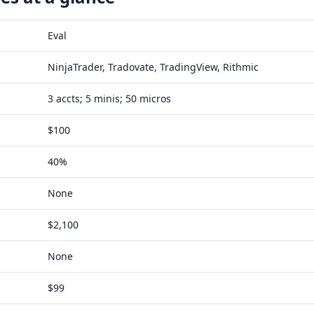
Eval
NinjaTrader, Tradovate, TradingView, Rithmic
3 accts; 5 minis; 50 micros
$100
40%
None
$2,100
None
$99