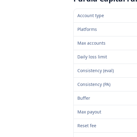
Account type
Platforms
Max accounts
Daily loss limit
Consistency (eval)
Consistency (PA)
Buffer
Max payout
Reset fee