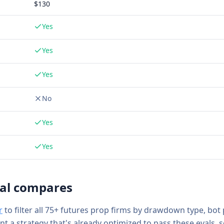
$
130
Yes
Yes
Yes
No
Yes
Yes
al
compares
r
to filter all 75+ futures prop firms by drawdown type, bot
ant a strategy that's already optimized to pass these evals, 