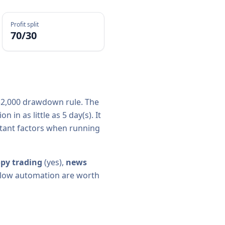
Profit split
70/30
2,000
drawdown rule. The
n in as little as
5
day(s).
It
rtant factors when running
py trading
(
yes
),
news
y allow automation are worth