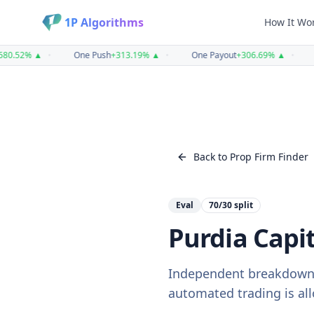
1P Algorithms
How It Wo
.52
%
▲
•
One Push
+
313.19
%
▲
•
One Payout
+
306.69
%
▲
•
O
Back to Prop Firm Finder
Eval
70/30
split
Purdia Capit
Independent breakdown
automated trading is all