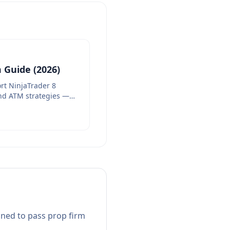
 Guide (2026)
rt NinjaTrader 8
nd ATM strategies —
gned to pass prop firm