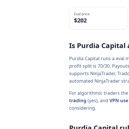
Eval price
$
202
Is
Purdia Capital
Purdia Capital
runs a
eval
mo
profit split is
70/30
. Payout
supports
NinjaTrader, Trad
automated NinjaTrader stra
For algorithmic traders the
trading
(
yes
), and
VPN use
considering.
Purdia Capital
rul