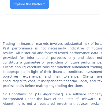
Explore the Platform
Trading in financial markets involves substantial risk of loss.
Past performance is not necessarily indicative of future
results. All historical and forward-tested performance data is
provided for informational purposes only and does not
constitute a guarantee or prediction of future performance.
Clients should carefully consider whether automated trading
is appropriate in light of their financial condition, investment
objectives, experience, and risk tolerance. Clients are
encouraged to consult independent financial, legal, and tax
professionals before making any trading decisions.
1P Algorithms Inc. ("1P Algorithms") is a software company
incorporated under the laws of the State of Delaware. 1P
Algorithms is not a registered investment advisor, broker-