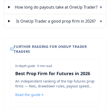
How long do payouts take at OneUp Trader?
▾
Is OneUp Trader a good prop firm in 2026?
▾
FURTHER READING FOR ONEUP TRADER
TRADERS
In-depth guide ·
9 min read
Best Prop Firm for Futures in 2026
An independent ranking of the top futures prop
firms — fees, drawdown rules, payout speed
and bot policies compared.
Read the guide