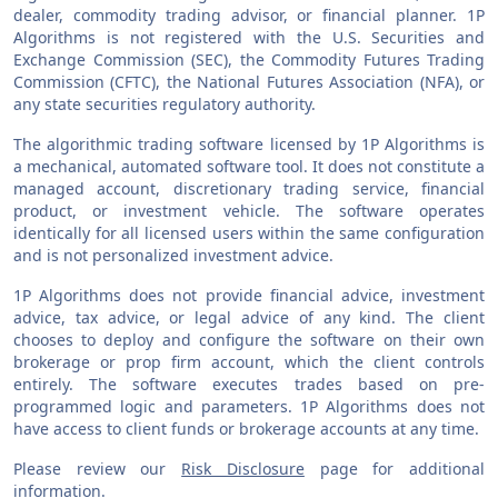
dealer, commodity trading advisor, or financial planner. 1P
Algorithms is not registered with the U.S. Securities and
Exchange Commission (SEC), the Commodity Futures Trading
Commission (CFTC), the National Futures Association (NFA), or
any state securities regulatory authority.
The algorithmic trading software licensed by 1P Algorithms is
a mechanical, automated software tool. It does not constitute a
managed account, discretionary trading service, financial
product, or investment vehicle. The software operates
identically for all licensed users within the same configuration
and is not personalized investment advice.
1P Algorithms does not provide financial advice, investment
advice, tax advice, or legal advice of any kind. The client
chooses to deploy and configure the software on their own
brokerage or prop firm account, which the client controls
entirely. The software executes trades based on pre-
programmed logic and parameters. 1P Algorithms does not
have access to client funds or brokerage accounts at any time.
Please review our
Risk Disclosure
page for additional
information.