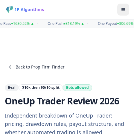
1P Algorithms
e Pass
+
1680.52
%
▲
•
One Push
+
313.19
%
▲
•
One Payout
+
306.69
%
Back to Prop Firm Finder
Eval
$10k then 90/10
split
Bots allowed
OneUp Trader
Review
2026
Independent breakdown of
OneUp Trader
:
pricing, drawdown rules, payout structure, and
whether automated trading is allowed.