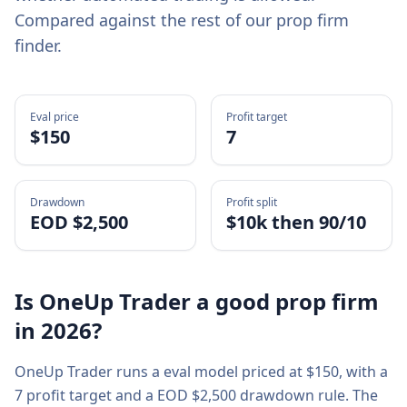
Compared against the rest of our prop firm
finder.
Eval price
Profit target
$
150
7
Drawdown
Profit split
EOD $2,500
$10k then 90/10
Is
OneUp Trader
a good prop firm
in
2026
?
OneUp Trader
runs a
eval
model priced at $
150
, with a
7
profit target and a
EOD $2,500
drawdown rule. The