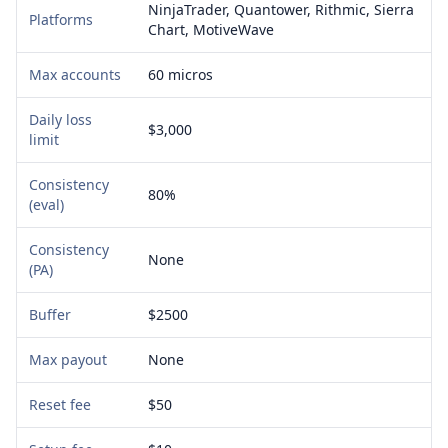
NinjaTrader, Quantower, Rithmic, Sierra
Platforms
Chart, MotiveWave
Max accounts
60 micros
Daily loss
$3,000
limit
Consistency
80%
(eval)
Consistency
None
(PA)
Buffer
$2500
Max payout
None
Reset fee
$50