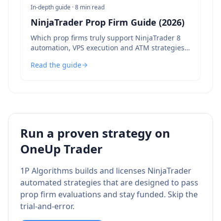
In-depth guide ·
8 min read
NinjaTrader Prop Firm Guide (2026)
Which prop firms truly support NinjaTrader 8
automation, VPS execution and ATM strategies
— and which to avoid.
Read the guide
Run a proven strategy on
OneUp Trader
1P Algorithms builds and licenses NinjaTrader
automated strategies that are designed to pass
prop firm evaluations and stay funded. Skip the
trial-and-error.