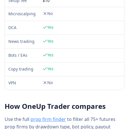
Setup fee
$
10
No
Microscalping
Yes
DCA
Yes
News trading
Yes
Bots / EAs
Yes
Copy trading
No
VPN
How
OneUp Trader
compares
Use the full
prop firm finder
to filter all 75+ futures
prop firms by drawdown type, bot policy, payout