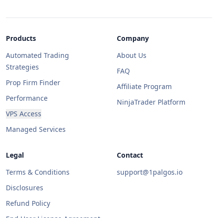
Products
Company
Automated Trading
About Us
Strategies
FAQ
Prop Firm Finder
Affiliate Program
Performance
NinjaTrader Platform
VPS Access
Managed Services
Legal
Contact
Terms & Conditions
support@1palgos.io
Disclosures
Refund Policy