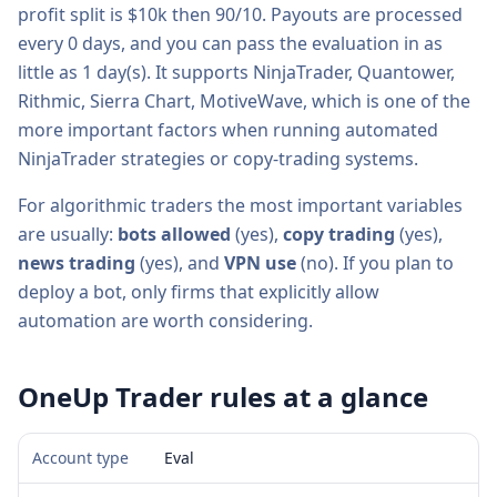
profit split is
$10k then 90/10
. Payouts are processed
every
0
days, and you can pass the evaluation in as
little as
1
day(s).
It supports
NinjaTrader, Quantower,
Rithmic, Sierra Chart, MotiveWave
, which is one of the
more important factors when running automated
NinjaTrader strategies or copy-trading systems.
For algorithmic traders the most important variables
are usually:
bots allowed
(
yes
),
copy trading
(
yes
),
news trading
(
yes
), and
VPN use
(
no
). If you plan to
deploy a bot, only firms that explicitly allow
automation are worth considering.
OneUp Trader
rules at a glance
Account type
Eval