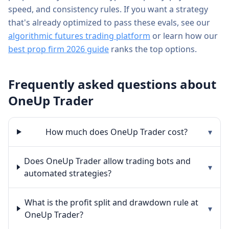
speed, and consistency rules. If you want a strategy
that's already optimized to pass these evals, see our
algorithmic futures trading platform
or learn how our
best prop firm 2026 guide
ranks the top options.
Frequently asked questions about
OneUp Trader
How much does OneUp Trader cost?
▾
Does OneUp Trader allow trading bots and
▾
automated strategies?
What is the profit split and drawdown rule at
▾
OneUp Trader?