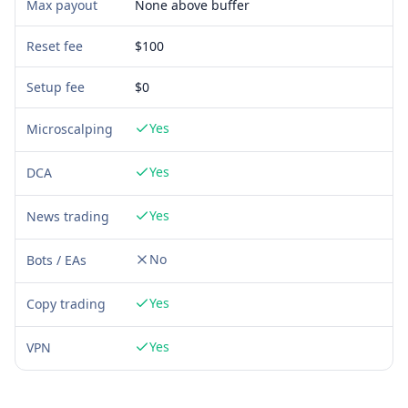
Max payout
None above buffer
Reset fee
$100
Setup fee
$
0
Yes
Microscalping
Yes
DCA
Yes
News trading
No
Bots / EAs
Yes
Copy trading
Yes
VPN