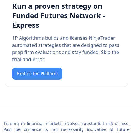
Run a proven strategy on
Funded Futures Network -
Express
1P Algorithms builds and licenses NinjaTrader
automated strategies that are designed to pass
prop firm evaluations and stay funded. Skip the
trial-and-error.
Explore the Platform
Trading in financial markets involves substantial risk of loss.
Past performance is not necessarily indicative of future