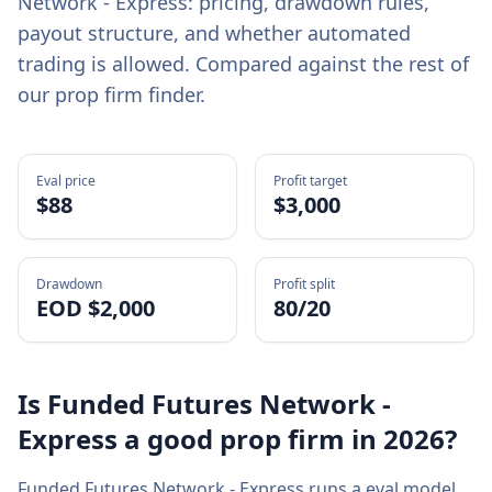
Network - Express
: pricing, drawdown rules,
payout structure, and whether automated
trading is allowed. Compared against the rest of
our prop firm finder.
Eval price
Profit target
$
88
$3,000
Drawdown
Profit split
EOD $2,000
80/20
Is
Funded Futures Network -
Express
a good prop firm in
2026
?
Funded Futures Network - Express
runs a
eval
model