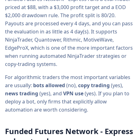
priced at $
88
, with a
$3,000
profit target and a
EOD
$2,000
drawdown rule. The profit split is
80/20
.
Payouts are processed every
4
days, and you can pass
the evaluation in as little as
4
day(s).
It supports
NinjaTrader, Quantower, Rithmic, MotiveWave,
EdgeProX
, which is one of the more important factors
when running automated NinjaTrader strategies or
copy-trading systems.
For algorithmic traders the most important variables
are usually:
bots allowed
(
no
),
copy trading
(
yes
),
news trading
(
yes
), and
VPN use
(
yes
). If you plan to
deploy a bot, only firms that explicitly allow
automation are worth considering.
Funded Futures Network - Express