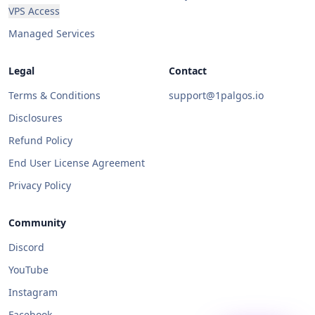
VPS Access
Managed Services
Legal
Contact
Terms & Conditions
support@1palgos.io
Disclosures
Refund Policy
End User License Agreement
Privacy Policy
Community
Discord
YouTube
Instagram
Facebook