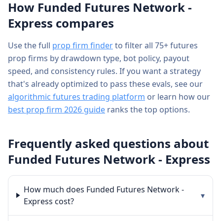
How
Funded Futures Network -
Express
compares
Use the full
prop firm finder
to filter all 75+ futures
prop firms by drawdown type, bot policy, payout
speed, and consistency rules. If you want a strategy
that's already optimized to pass these evals, see our
algorithmic futures trading platform
or learn how our
best prop firm 2026 guide
ranks the top options.
Frequently asked questions about
Funded Futures Network - Express
How much does Funded Futures Network -
▾
Express cost?