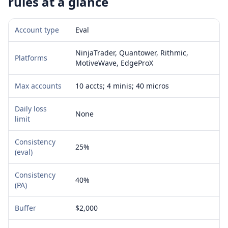
rules at a glance
Account type
Eval
NinjaTrader, Quantower, Rithmic,
Platforms
MotiveWave, EdgeProX
Max accounts
10 accts; 4 minis; 40 micros
Daily loss
None
limit
Consistency
25%
(eval)
Consistency
40%
(PA)
Buffer
$2,000