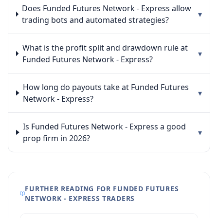
Does Funded Futures Network - Express allow
▾
trading bots and automated strategies?
What is the profit split and drawdown rule at
▾
Funded Futures Network - Express?
How long do payouts take at Funded Futures
▾
Network - Express?
Is Funded Futures Network - Express a good
▾
prop firm in 2026?
FURTHER READING FOR FUNDED FUTURES
NETWORK - EXPRESS TRADERS