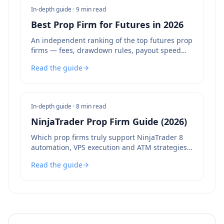
In-depth guide ·
9 min read
Best Prop Firm for Futures in 2026
An independent ranking of the top futures prop
firms — fees, drawdown rules, payout speed
and bot policies compared.
Read the guide
In-depth guide ·
8 min read
NinjaTrader Prop Firm Guide (2026)
Which prop firms truly support NinjaTrader 8
automation, VPS execution and ATM strategies
— and which to avoid.
Read the guide