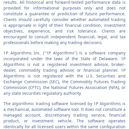
results. All historical and forward-tested performance data is
provided for informational purposes only and does not
constitute a guarantee or prediction of future performance.
Clients should carefully consider whether automated trading
is appropriate in light of their financial condition, investment
objectives, experience, and risk tolerance. Clients are
encouraged to consult independent financial, legal, and tax
professionals before making any trading decisions.
1P Algorithms Inc. ("1P Algorithms") is a software company
incorporated under the laws of the State of Delaware. 1P
Algorithms is not a registered investment advisor, broker-
dealer, commodity trading advisor, or financial planner. 1P
Algorithms is not registered with the U.S. Securities and
Exchange Commission (SEC), the Commodity Futures Trading
Commission (CFTC), the National Futures Association (NFA), or
any state securities regulatory authority.
The algorithmic trading software licensed by 1P Algorithms is
a mechanical, automated software tool. It does not constitute a
managed account, discretionary trading service, financial
product, or investment vehicle. The software operates
identically for all licensed users within the same configuration