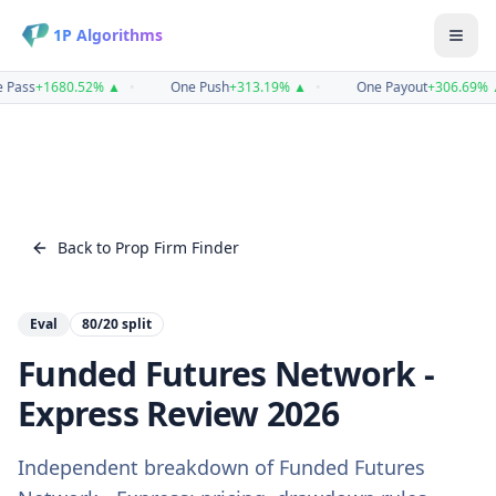
1P Algorithms
 Pass
+
1680.52
%
▲
•
One Push
+
313.19
%
▲
•
One Payout
+
306.69
%
Back to Prop Firm Finder
Eval
80/20
split
Funded Futures Network -
Express
Review
2026
Independent breakdown of
Funded Futures