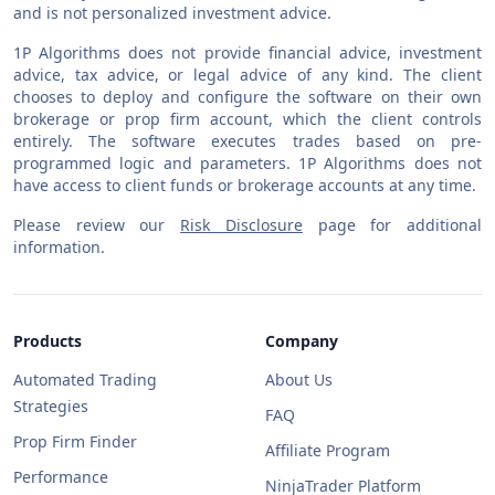
and is not personalized investment advice.
1P Algorithms does not provide financial advice, investment
advice, tax advice, or legal advice of any kind. The client
chooses to deploy and configure the software on their own
brokerage or prop firm account, which the client controls
entirely. The software executes trades based on pre-
programmed logic and parameters. 1P Algorithms does not
have access to client funds or brokerage accounts at any time.
Please review our
Risk Disclosure
page for additional
information.
Products
Company
Automated Trading
About Us
Strategies
FAQ
Prop Firm Finder
Affiliate Program
Performance
NinjaTrader Platform