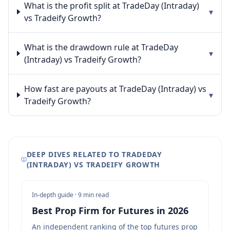
What is the profit split at TradeDay (Intraday)
▾
vs Tradeify Growth?
What is the drawdown rule at TradeDay
▾
(Intraday) vs Tradeify Growth?
How fast are payouts at TradeDay (Intraday) vs
▾
Tradeify Growth?
DEEP DIVES RELATED TO TRADEDAY
(INTRADAY) VS TRADEIFY GROWTH
In-depth guide ·
9 min read
Best Prop Firm for Futures in 2026
An independent ranking of the top futures prop