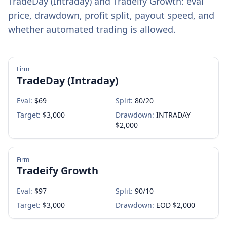
TradeDay (Intraday)
and
Tradeify Growth
: eval
price, drawdown, profit split, payout speed, and
whether automated trading is allowed.
Firm
TradeDay (Intraday)
Eval:
$
69
Split:
80/20
Target:
$3,000
Drawdown:
INTRADAY
$2,000
Firm
Tradeify Growth
Eval:
$
97
Split:
90/10
Target:
$3,000
Drawdown:
EOD $2,000