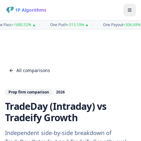
1P Algorithms
e Pass
+
1680.52
%
▲
•
One Push
+
313.19
%
▲
•
One Payout
+
306.69
%
All comparisons
Prop firm comparison
2026
TradeDay (Intraday)
vs
Tradeify Growth
Independent side-by-side breakdown of