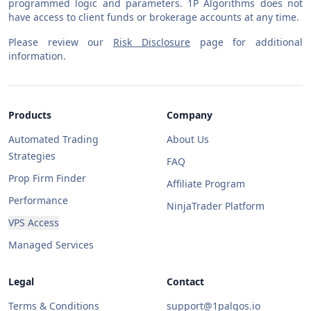
programmed logic and parameters. 1P Algorithms does not
have access to client funds or brokerage accounts at any time.
Please review our
Risk Disclosure
page for additional
information.
Products
Company
Automated Trading
About Us
Strategies
FAQ
Prop Firm Finder
Affiliate Program
Performance
NinjaTrader Platform
VPS Access
Managed Services
Legal
Contact
Terms & Conditions
support@1palgos.io