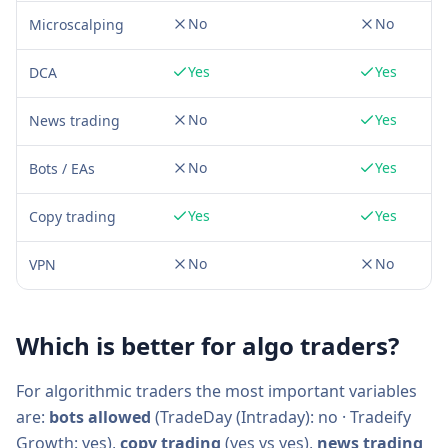
No
No
Microscalping
Yes
Yes
DCA
No
Yes
News trading
No
Yes
Bots / EAs
Yes
Yes
Copy trading
No
No
VPN
Which is better for algo traders?
For algorithmic traders the most important variables
are:
bots allowed
(
TradeDay (Intraday)
:
no
·
Tradeify
Growth
:
yes
),
copy trading
(
yes
vs
yes
),
news trading