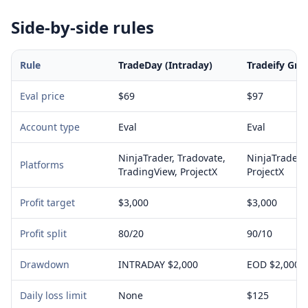
Side-by-side rules
Rule
TradeDay (Intraday)
Tradeify Gro
Eval price
$69
$97
Account type
Eval
Eval
NinjaTrader, Tradovate,
NinjaTrader, 
Platforms
TradingView, ProjectX
ProjectX
Profit target
$3,000
$3,000
Profit split
80/20
90/10
Drawdown
INTRADAY $2,000
EOD $2,000
Daily loss limit
None
$125