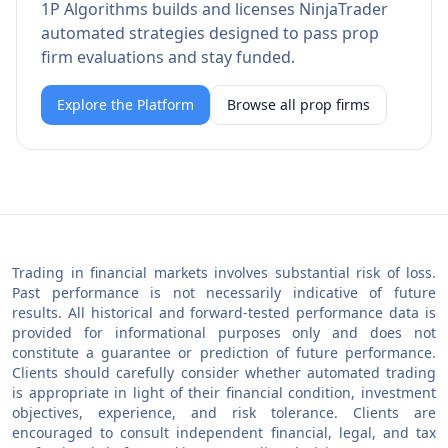
1P Algorithms builds and licenses NinjaTrader
automated strategies designed to pass prop
firm evaluations and stay funded.
Explore the Platform
Browse all prop firms
Trading in financial markets involves substantial risk of loss.
Past performance is not necessarily indicative of future
results. All historical and forward-tested performance data is
provided for informational purposes only and does not
constitute a guarantee or prediction of future performance.
Clients should carefully consider whether automated trading
is appropriate in light of their financial condition, investment
objectives, experience, and risk tolerance. Clients are
encouraged to consult independent financial, legal, and tax