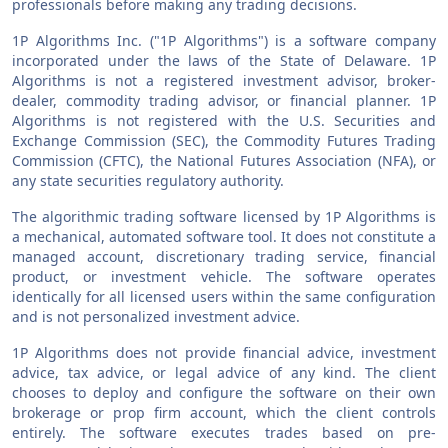
professionals before making any trading decisions.
1P Algorithms Inc. ("1P Algorithms") is a software company
incorporated under the laws of the State of Delaware. 1P
Algorithms is not a registered investment advisor, broker-
dealer, commodity trading advisor, or financial planner. 1P
Algorithms is not registered with the U.S. Securities and
Exchange Commission (SEC), the Commodity Futures Trading
Commission (CFTC), the National Futures Association (NFA), or
any state securities regulatory authority.
The algorithmic trading software licensed by 1P Algorithms is
a mechanical, automated software tool. It does not constitute a
managed account, discretionary trading service, financial
product, or investment vehicle. The software operates
identically for all licensed users within the same configuration
and is not personalized investment advice.
1P Algorithms does not provide financial advice, investment
advice, tax advice, or legal advice of any kind. The client
chooses to deploy and configure the software on their own
brokerage or prop firm account, which the client controls
entirely. The software executes trades based on pre-