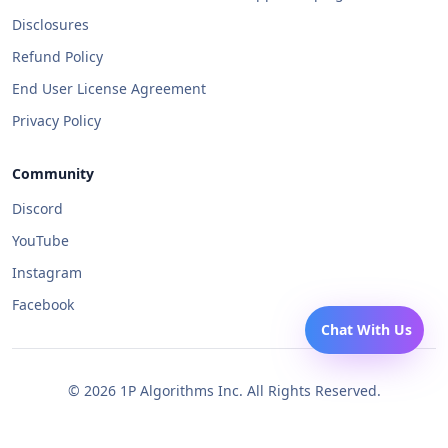
Disclosures
Refund Policy
End User License Agreement
Privacy Policy
Community
Discord
YouTube
Instagram
Facebook
Chat With Us
©
2026
1P Algorithms Inc. All Rights Reserved.