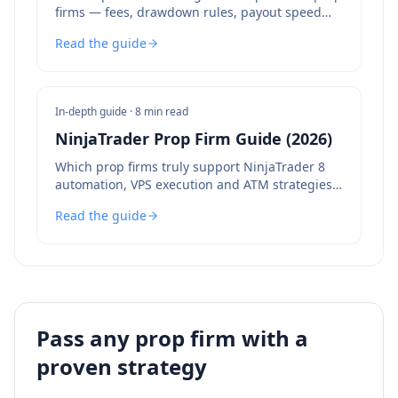
firms — fees, drawdown rules, payout speed
and bot policies compared.
Read the guide
In-depth guide ·
8 min read
NinjaTrader Prop Firm Guide (2026)
Which prop firms truly support NinjaTrader 8
automation, VPS execution and ATM strategies
— and which to avoid.
Read the guide
Pass any prop firm with a
proven strategy