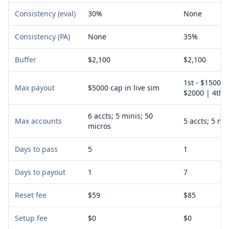
Consistency (eval)
30%
None
Consistency (PA)
None
35%
Buffer
$2,100
$2,100
1st - $1500 |
Max payout
$5000 cap in live sim
$2000 | 4th -
6 accts; 5 minis; 50
Max accounts
5 accts; 5 mi
micros
Days to pass
5
1
Days to payout
1
7
Reset fee
$59
$85
Setup fee
$0
$0