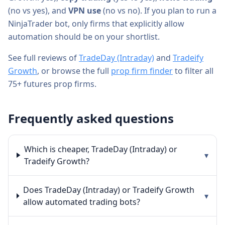
(
no
vs
yes
), and
VPN use
(
no
vs
no
). If you plan to run a
NinjaTrader bot, only firms that explicitly allow
automation should be on your shortlist.
See full reviews of
TradeDay (Intraday)
and
Tradeify
Growth
, or browse the full
prop firm finder
to filter all
75+ futures prop firms.
Frequently asked questions
Which is cheaper, TradeDay (Intraday) or
▾
Tradeify Growth?
Does TradeDay (Intraday) or Tradeify Growth
▾
allow automated trading bots?