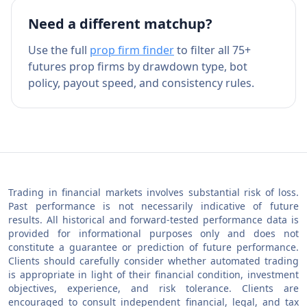
Need a different matchup?
Use the full
prop firm finder
to filter all 75+
futures prop firms by drawdown type, bot
policy, payout speed, and consistency rules.
Trading in financial markets involves substantial risk of loss.
Past performance is not necessarily indicative of future
results. All historical and forward-tested performance data is
provided for informational purposes only and does not
constitute a guarantee or prediction of future performance.
Clients should carefully consider whether automated trading
is appropriate in light of their financial condition, investment
objectives, experience, and risk tolerance. Clients are
encouraged to consult independent financial, legal, and tax