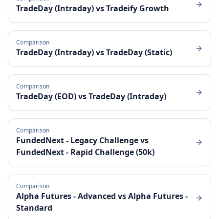
TradeDay (Intraday)
vs
Tradeify Growth
Comparison
TradeDay (Intraday)
vs
TradeDay (Static)
Comparison
TradeDay (EOD)
vs
TradeDay (Intraday)
Comparison
FundedNext - Legacy Challenge
vs
FundedNext - Rapid Challenge (50k)
Comparison
Alpha Futures - Advanced
vs
Alpha Futures -
Standard