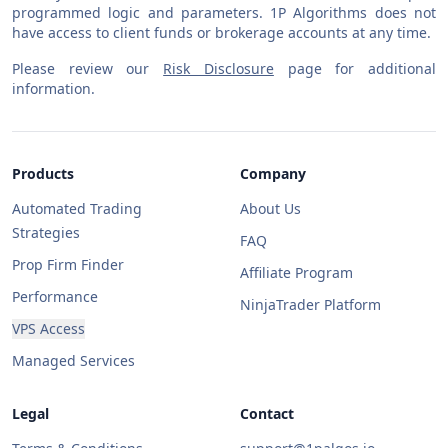
programmed logic and parameters. 1P Algorithms does not
have access to client funds or brokerage accounts at any time.
Please review our
Risk Disclosure
page for additional
information.
Products
Company
Automated Trading
About Us
Strategies
FAQ
Prop Firm Finder
Affiliate Program
Performance
NinjaTrader Platform
VPS Access
Managed Services
Legal
Contact