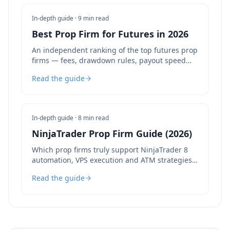
In-depth guide ·
9 min read
Best Prop Firm for Futures in 2026
An independent ranking of the top futures prop
firms — fees, drawdown rules, payout speed
and bot policies compared.
Read the guide
In-depth guide ·
8 min read
NinjaTrader Prop Firm Guide (2026)
Which prop firms truly support NinjaTrader 8
automation, VPS execution and ATM strategies
— and which to avoid.
Read the guide