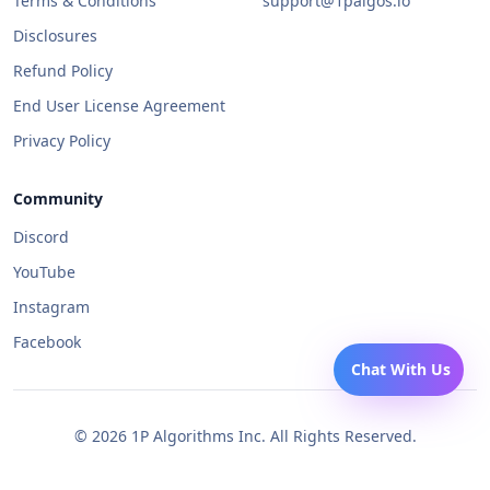
Terms & Conditions
support@1palgos.io
Disclosures
Refund Policy
End User License Agreement
Privacy Policy
Community
Discord
YouTube
Instagram
Facebook
Chat With Us
©
2026
1P Algorithms Inc. All Rights Reserved.