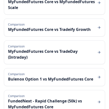
MyFundedFutures Core
vs
MyFundedFutures
Scale
Comparison
MyFundedFutures Core
vs
Tradeify Growth
Comparison
MyFundedFutures Core
vs
TradeDay
(Intraday)
Comparison
Bulenox Option 1
vs
MyFundedFutures Core
Comparison
FundedNext - Rapid Challenge (50k)
vs
MyFundedFutures Core