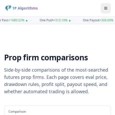
1P Algorithms
 Pass
+
1680.52
%
▲
•
One Push
+
313.19
%
▲
•
One Payout
+
306.69
%
Prop firm comparisons
Side-by-side comparisons of the most-searched
futures prop firms. Each page covers eval price,
drawdown rules, profit split, payout speed, and
whether automated trading is allowed.
Comparison