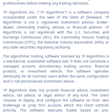
professionals before making any trading decisions.
1P Algorithms Inc. ("1P Algorithms") is a software company
incorporated under the laws of the State of Delaware. 1P
Algorithms is not a registered investment advisor, broker-
dealer, commodity trading advisor, or financial planner. 1P
Algorithms is not registered with the U.S. Securities and
Exchange Commission (SEC), the Commodity Futures Trading
Commission (CFTC), the National Futures Association (NFA), or
any state securities regulatory authority.
The algorithmic trading software licensed by 1P Algorithms is
a mechanical, automated software tool. It does not constitute a
managed account, discretionary trading service, financial
product, or investment vehicle. The software operates
identically for all licensed users within the same configuration
and is not personalized investment advice.
1P Algorithms does not provide financial advice, investment
advice, tax advice, or legal advice of any kind. The client
chooses to deploy and configure the software on their own
brokerage or prop firm account, which the client controls
entirely. The software executes trades based on pre-