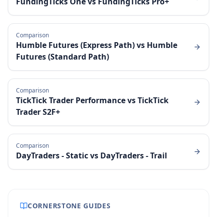
FundingTicks One
vs
FundingTicks Pro+
Comparison
Humble Futures (Express Path)
vs
Humble
Futures (Standard Path)
Comparison
TickTick Trader Performance
vs
TickTick
Trader S2F+
Comparison
DayTraders - Static
vs
DayTraders - Trail
CORNERSTONE GUIDES