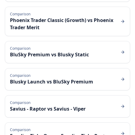
Comparison
Phoenix Trader Classic (Growth)
vs
Phoenix
Trader Merit
Comparison
BluSky Premium
vs
Blusky Static
Comparison
Blusky Launch
vs
BluSky Premium
Comparison
Savius - Raptor
vs
Savius - Viper
Comparison