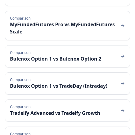
Comparison
MyFundedFutures Pro
vs
MyFundedFutures
Scale
Comparison
Bulenox Option 1
vs
Bulenox Option 2
Comparison
Bulenox Option 1
vs
TradeDay (Intraday)
Comparison
Tradeify Advanced
vs
Tradeify Growth
Comparison