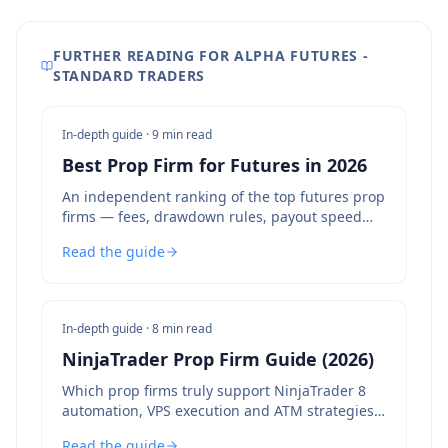
FURTHER READING FOR ALPHA FUTURES -
STANDARD TRADERS
In-depth guide ·
9 min read
Best Prop Firm for Futures in 2026
An independent ranking of the top futures prop
firms — fees, drawdown rules, payout speed
and bot policies compared.
Read the guide
In-depth guide ·
8 min read
NinjaTrader Prop Firm Guide (2026)
Which prop firms truly support NinjaTrader 8
automation, VPS execution and ATM strategies
— and which to avoid.
Read the guide