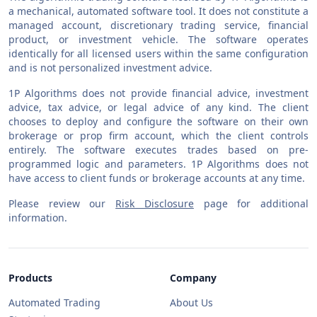
a mechanical, automated software tool. It does not constitute a
managed account, discretionary trading service, financial
product, or investment vehicle. The software operates
identically for all licensed users within the same configuration
and is not personalized investment advice.
1P Algorithms does not provide financial advice, investment
advice, tax advice, or legal advice of any kind. The client
chooses to deploy and configure the software on their own
brokerage or prop firm account, which the client controls
entirely. The software executes trades based on pre-
programmed logic and parameters. 1P Algorithms does not
have access to client funds or brokerage accounts at any time.
Please review our
Risk Disclosure
page for additional
information.
Products
Company
Automated Trading
About Us