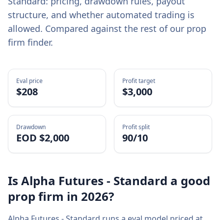
Standard
: pricing, drawdown rules, payout
structure, and whether automated trading is
allowed. Compared against the rest of our prop
firm finder.
Eval price
Profit target
$
208
$3,000
Drawdown
Profit split
EOD $2,000
90/10
Is
Alpha Futures - Standard
a good
prop firm in
2026
?
Alpha Futures - Standard
runs a
eval
model priced at