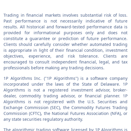
Trading in financial markets involves substantial risk of loss.
Past performance is not necessarily indicative of future
results. All historical and forward-tested performance data is
provided for informational purposes only and does not
constitute a guarantee or prediction of future performance.
Clients should carefully consider whether automated trading
is appropriate in light of their financial condition, investment
objectives, experience, and risk tolerance. Clients are
encouraged to consult independent financial, legal, and tax
professionals before making any trading decisions.
1P Algorithms Inc. ("1P Algorithms") is a software company
incorporated under the laws of the State of Delaware. 1P
Algorithms is not a registered investment advisor, broker-
dealer, commodity trading advisor, or financial planner. 1P
Algorithms is not registered with the U.S. Securities and
Exchange Commission (SEC), the Commodity Futures Trading
Commission (CFTC), the National Futures Association (NFA), or
any state securities regulatory authority.
The algorithmic trading software licensed by 1P Algorithms is