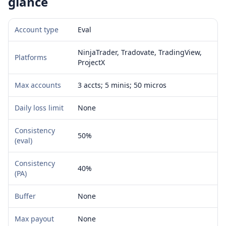
glance
Account type
Eval
NinjaTrader, Tradovate, TradingView,
Platforms
ProjectX
Max accounts
3 accts; 5 minis; 50 micros
Daily loss limit
None
Consistency
50%
(eval)
Consistency
40%
(PA)
Buffer
None
Max payout
None