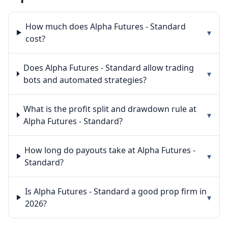
How much does Alpha Futures - Standard
▾
cost?
Does Alpha Futures - Standard allow trading
▾
bots and automated strategies?
What is the profit split and drawdown rule at
▾
Alpha Futures - Standard?
How long do payouts take at Alpha Futures -
▾
Standard?
Is Alpha Futures - Standard a good prop firm in
▾
2026?