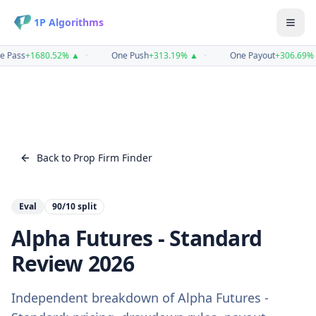
1P Algorithms
e Pass
+
1680.52
%
▲
•
One Push
+
313.19
%
▲
•
One Payout
+
306.69
%
Back to Prop Firm Finder
Eval
90/10
split
Alpha Futures - Standard
Review
2026
Independent breakdown of
Alpha Futures -