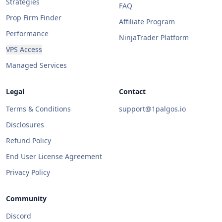
Strategies
FAQ
Prop Firm Finder
Affiliate Program
Performance
NinjaTrader Platform
VPS Access
Managed Services
Legal
Contact
Terms & Conditions
support@1palgos.io
Disclosures
Refund Policy
End User License Agreement
Privacy Policy
Community
Discord