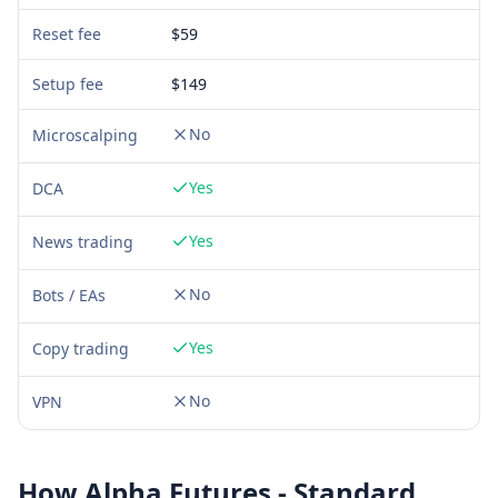
Reset fee
$59
Setup fee
$
149
No
Microscalping
Yes
DCA
Yes
News trading
No
Bots / EAs
Yes
Copy trading
No
VPN
How
Alpha Futures - Standard