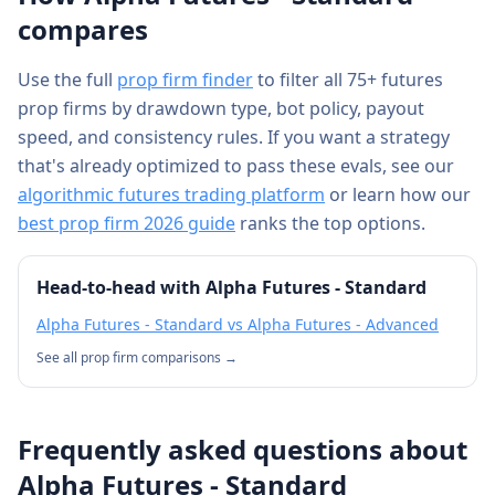
compares
Use the full
prop firm finder
to filter all 75+ futures
prop firms by drawdown type, bot policy, payout
speed, and consistency rules. If you want a strategy
that's already optimized to pass these evals, see our
algorithmic futures trading platform
or learn how our
best prop firm 2026 guide
ranks the top options.
Head-to-head with
Alpha Futures - Standard
Alpha Futures - Standard
vs
Alpha Futures - Advanced
See all prop firm comparisons →
Frequently asked questions about
Alpha Futures - Standard