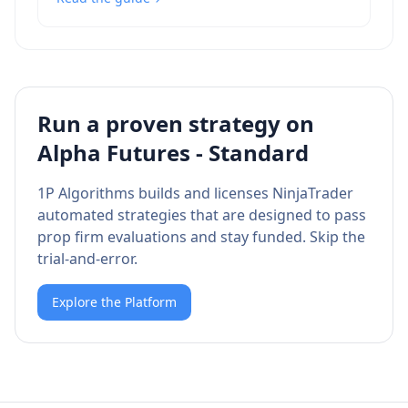
Run a proven strategy on
Alpha Futures - Standard
1P Algorithms builds and licenses NinjaTrader
automated strategies that are designed to pass
prop firm evaluations and stay funded. Skip the
trial-and-error.
Explore the Platform