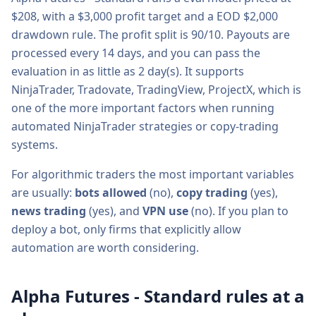
$
208
, with a
$3,000
profit target and a
EOD $2,000
drawdown rule. The profit split is
90/10
. Payouts are
processed every
14
days, and you can pass the
evaluation in as little as
2
day(s).
It supports
NinjaTrader, Tradovate, TradingView, ProjectX
, which is
one of the more important factors when running
automated NinjaTrader strategies or copy-trading
systems.
For algorithmic traders the most important variables
are usually:
bots allowed
(
no
),
copy trading
(
yes
),
news trading
(
yes
), and
VPN use
(
no
). If you plan to
deploy a bot, only firms that explicitly allow
automation are worth considering.
Alpha Futures - Standard
rules at a