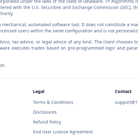
orporated under the laws of the State of Delaware. 1P Algorithms i
egistered with the U.S. Securities and Exchange Commission (SEC),
hority.
a mechanical, automated software tool. It does not constitute a man
l licensed users within the same configuration and is not personali
vice, tax advice, or legal advice of any kind. The client chooses
software executes trades based on pre-programmed logic and param
on.
Legal
Contact
Terms & Conditions
support@1p
Disclosures
Refund Policy
End User License Agreement