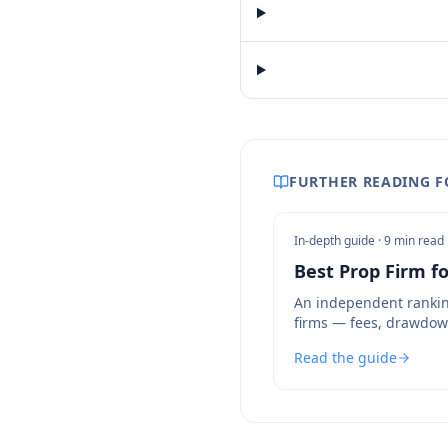
FURTHER READING F
In-depth guide ·
9 min read
Best Prop Firm fo
An independent rankin
firms — fees, drawdow
bot policies compared.
Read the guide