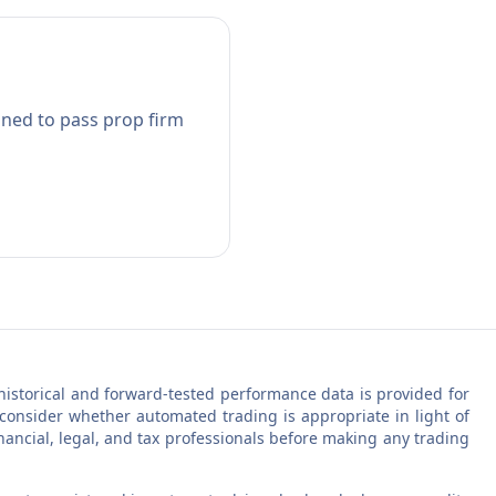
gned to pass prop firm
ll historical and forward-tested performance data is provided for
 consider whether automated trading is appropriate in light of
inancial, legal, and tax professionals before making any trading