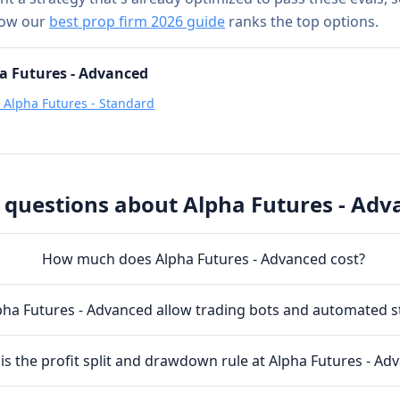
how our
best prop firm 2026 guide
ranks the top options.
a Futures - Advanced
s
Alpha Futures - Standard
 questions about
Alpha Futures - Adv
How much does Alpha Futures - Advanced cost?
ha Futures - Advanced allow trading bots and automated s
is the profit split and drawdown rule at Alpha Futures - Ad