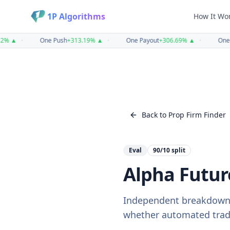
1P Algorithms
How It Wo
%
▲
•
One Push
+
313.19
%
▲
•
One Payout
+
306.69
%
▲
•
One H
Back to Prop Firm Finder
Eval
90/10
split
Alpha Futur
Independent breakdown
whether automated tradin