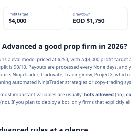
Profit target
Drawdown
$4,000
EOD $1,750
- Advanced
a good prop firm in
2026
?
uns a
eval
model priced at $
253
, with a
$4,000
profit target
plit is
90/10
. Payouts are processed every
None
days, and y
pports
NinjaTrader, Tradovate, TradingView, ProjectX
, which 
ning automated NinjaTrader strategies or copy-trading sy
 most important variables are usually:
bots allowed
(
no
),
co
(
no
). If you plan to deploy a bot, only firms that explicitly
Advanced
rules at a glance