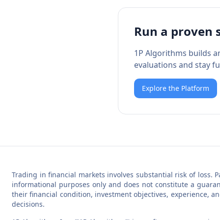
Run a proven 
1P Algorithms builds a
evaluations and stay fu
Explore the Platform
Trading in financial markets involves substantial risk of loss. 
informational purposes only and does not constitute a guarant
their financial condition, investment objectives, experience, a
decisions.