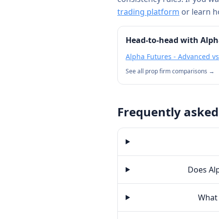
trading platform
or learn 
Head-to-head with
Alph
Alpha Futures - Advanced
v
See all prop firm comparisons →
Frequently asked
Does Alp
What 