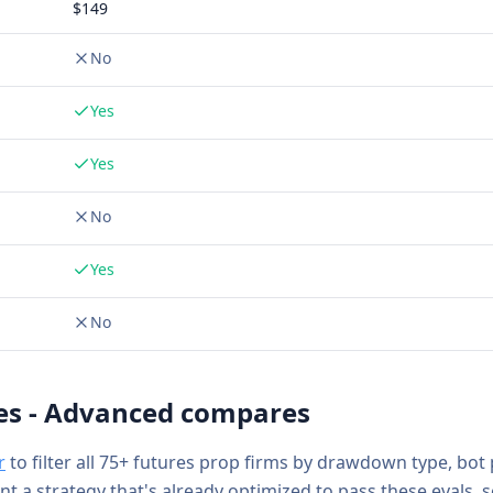
$
149
No
Yes
Yes
No
Yes
No
es - Advanced
compares
r
to filter all 75+ futures prop firms by drawdown type, bot
ant a strategy that's already optimized to pass these evals, 