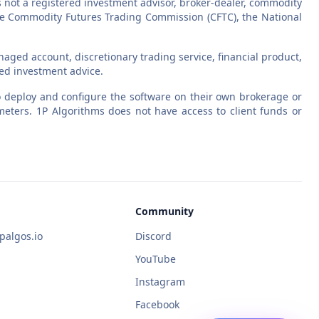
s not a registered investment advisor, broker-dealer, commodity
 the Commodity Futures Trading Commission (CFTC), the National
aged account, discretionary trading service, financial product,
zed investment advice.
 to deploy and configure the software on their own brokerage or
eters. 1P Algorithms does not have access to client funds or
Community
algos.io
Discord
YouTube
Instagram
Facebook