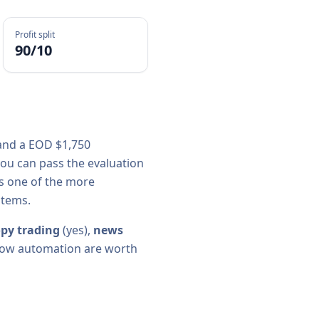
Profit split
90/10
 and a
EOD $1,750
ou can pass the evaluation
is one of the more
stems.
py trading
(
yes
),
news
 allow automation are worth