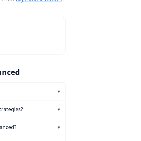
anced
▾
trategies?
▾
vanced?
▾