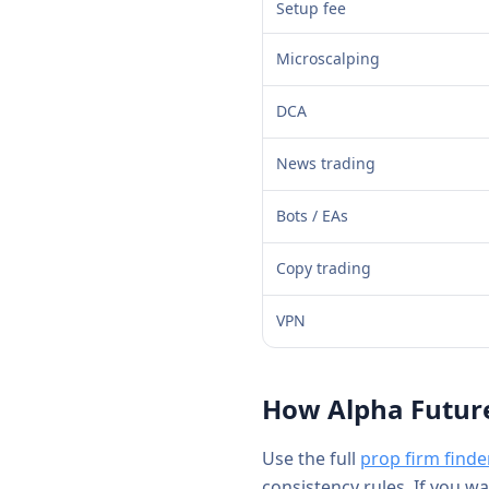
Setup fee
Microscalping
DCA
News trading
Bots / EAs
Copy trading
VPN
How
Alpha Futur
Use the full
prop firm finde
consistency rules. If you w