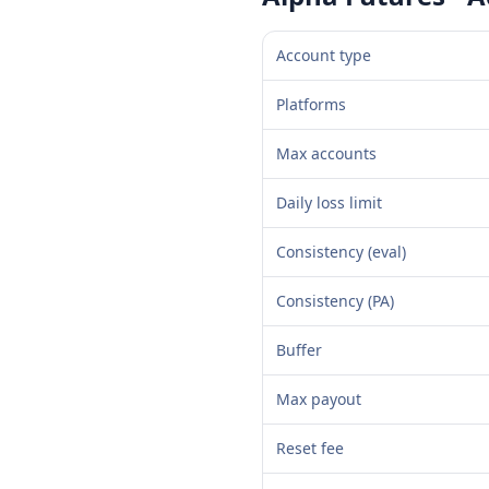
Account type
Platforms
Max accounts
Daily loss limit
Consistency (eval)
Consistency (PA)
Buffer
Max payout
Reset fee