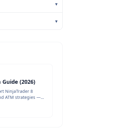
▾
▾
 Guide (2026)
rt NinjaTrader 8
nd ATM strategies —