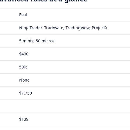
Eval
NinjaTrader, Tradovate, TradingView, ProjectX
5 minis; 50 micros
$400
50%
None
$1,750
$139