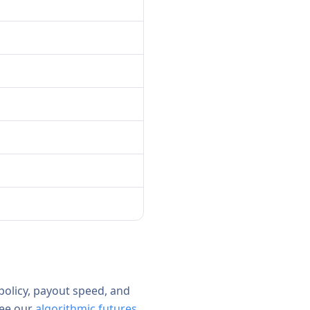
 policy, payout speed, and
see our
algorithmic futures