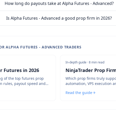
How long do payouts take at Alpha Futures - Advanced?
Is Alpha Futures - Advanced a good prop firm in 2026?
OR ALPHA FUTURES - ADVANCED TRADERS
In-depth guide ·
8 min read
r Futures in 2026
NinjaTrader Prop Firm
g of the top futures prop
Which prop firms truly suppo
n rules, payout speed and
automation, VPS execution a
and which to avoid.
Read the guide