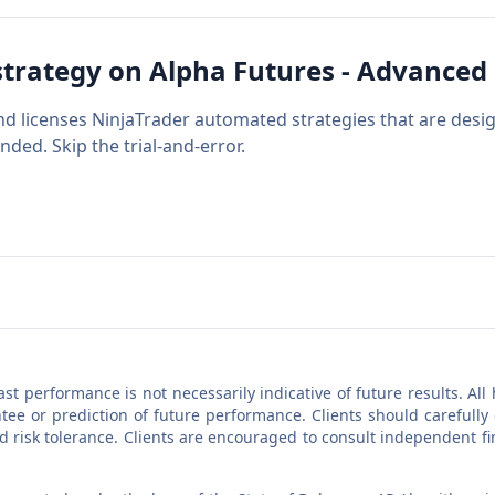
strategy on
Alpha Futures - Advanced
nd licenses NinjaTrader automated strategies that are desi
nded. Skip the trial-and-error.
Past performance is not necessarily indicative of future results. A
ee or prediction of future performance. Clients should carefully
nd risk tolerance. Clients are encouraged to consult independent f