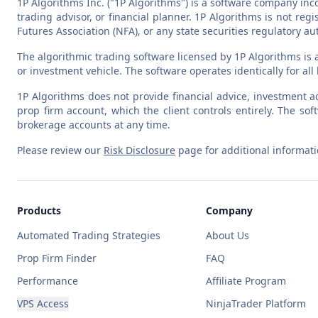
1P Algorithms Inc. ("1P Algorithms") is a software company inc
trading advisor, or financial planner. 1P Algorithms is not r
Futures Association (NFA), or any state securities regulatory aut
The algorithmic trading software licensed by 1P Algorithms is 
or investment vehicle. The software operates identically for al
1P Algorithms does not provide financial advice, investment ad
prop firm account, which the client controls entirely. The 
brokerage accounts at any time.
Please review our
Risk Disclosure
page for additional informati
Products
Company
Automated Trading Strategies
About Us
Prop Firm Finder
FAQ
Performance
Affiliate Program
VPS Access
NinjaTrader Platform