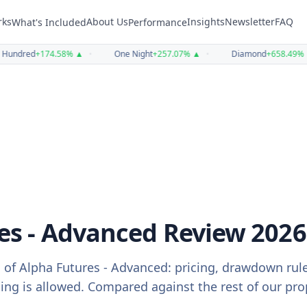
rks
About Us
Insights
Newsletter
FAQ
What's Included
Performance
undred
+
174.58
%
▲
•
One Night
+
257.07
%
▲
•
Diamond
+
658.49
%
▲
es - Advanced
Review
2026
 of
Alpha Futures - Advanced
: pricing, drawdown rul
g is allowed. Compared against the rest of our prop