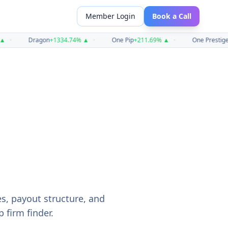
Member Login
Book a Call
•
Dragon
+
1334.74
%
▲
•
One Pip
+
211.69
%
▲
•
One Prestige
+
2
es, payout structure, and
 firm finder.