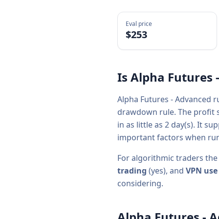
Eval price
$
253
Is
Alpha Futures 
Alpha Futures - Advanced
r
drawdown rule. The profit s
in as little as
2
day(s).
It su
important factors when run
For algorithmic traders the
trading
(
yes
), and
VPN use
considering.
Alpha Futures - 