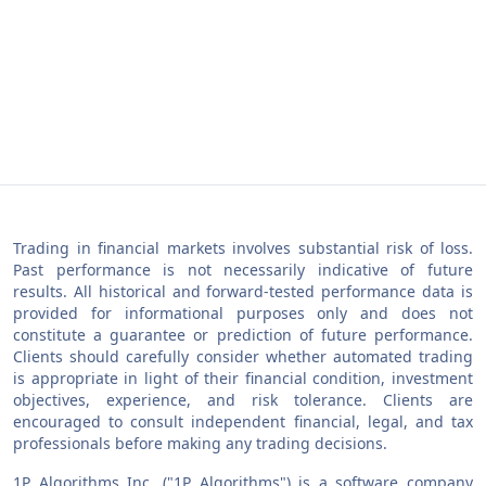
Trading in financial markets involves substantial risk of loss.
Past performance is not necessarily indicative of future
results. All historical and forward-tested performance data is
provided for informational purposes only and does not
constitute a guarantee or prediction of future performance.
Clients should carefully consider whether automated trading
is appropriate in light of their financial condition, investment
objectives, experience, and risk tolerance. Clients are
encouraged to consult independent financial, legal, and tax
professionals before making any trading decisions.
1P Algorithms Inc. ("1P Algorithms") is a software company