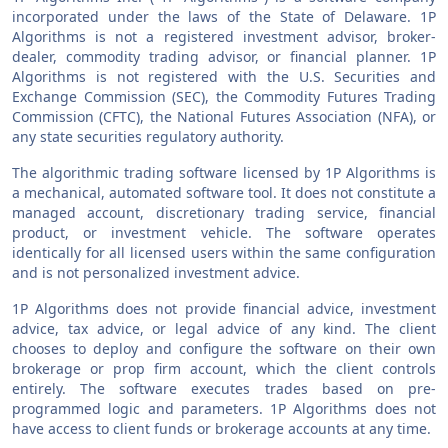
incorporated under the laws of the State of Delaware. 1P
Algorithms is not a registered investment advisor, broker-
dealer, commodity trading advisor, or financial planner. 1P
Algorithms is not registered with the U.S. Securities and
Exchange Commission (SEC), the Commodity Futures Trading
Commission (CFTC), the National Futures Association (NFA), or
any state securities regulatory authority.
The algorithmic trading software licensed by 1P Algorithms is
a mechanical, automated software tool. It does not constitute a
managed account, discretionary trading service, financial
product, or investment vehicle. The software operates
identically for all licensed users within the same configuration
and is not personalized investment advice.
1P Algorithms does not provide financial advice, investment
advice, tax advice, or legal advice of any kind. The client
chooses to deploy and configure the software on their own
brokerage or prop firm account, which the client controls
entirely. The software executes trades based on pre-
programmed logic and parameters. 1P Algorithms does not
have access to client funds or brokerage accounts at any time.