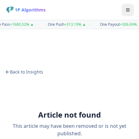
1P Algorithms
 Pass
+
1680.52
%
▲
•
One Push
+
313.19
%
▲
•
One Payout
+
306.69
%
Back to Insights
Article not found
This article may have been removed or is not yet
published.