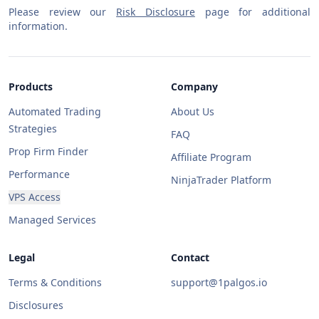
Please review our
Risk Disclosure
page for additional
information.
Products
Company
Automated Trading
About Us
Strategies
FAQ
Prop Firm Finder
Affiliate Program
Performance
NinjaTrader Platform
VPS Access
Managed Services
Legal
Contact
Terms & Conditions
support@1palgos.io
Disclosures