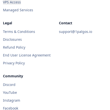
VPS Access
Managed Services
Legal
Contact
Terms & Conditions
support@1palgos.io
Disclosures
Refund Policy
End User License Agreement
Privacy Policy
Community
Discord
YouTube
Instagram
Facebook