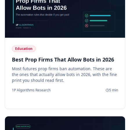
Education
Best Prop Firms That Allow Bots in 2026
Most futures prop firms ban automation. These are
the ones that actually allow bots in 2026, with the fine
print you should read first.
1P Algorithms Research
5
min