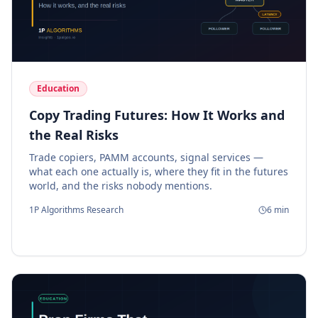
Education
Copy Trading Futures: How It Works and
the Real Risks
Trade copiers, PAMM accounts, signal services —
what each one actually is, where they fit in the futures
world, and the risks nobody mentions.
1P Algorithms Research
6
min