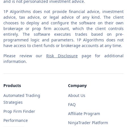
and is not personalized investment advice.
1P Algorithms does not provide financial advice, investment
advice, tax advice, or legal advice of any kind. The client
chooses to deploy and configure the software on their own
brokerage or prop firm account, which the client controls
entirely. The software executes trades based on pre-
programmed logic and parameters. 1P Algorithms does not
have access to client funds or brokerage accounts at any time.
Please review our
Risk Disclosure
page for additional
information.
Products
Company
Automated Trading
About Us
Strategies
FAQ
Prop Firm Finder
Affiliate Program
Performance
NinjaTrader Platform