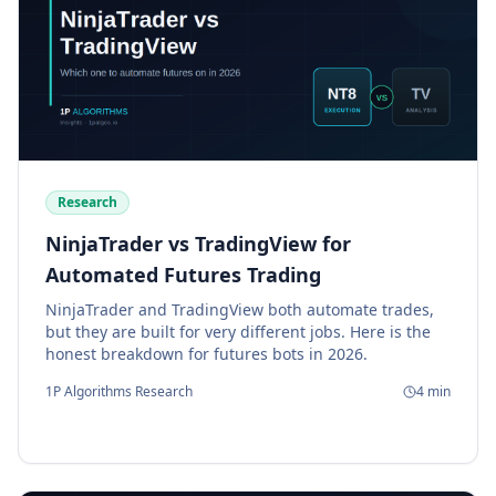
Research
NinjaTrader vs TradingView for
Automated Futures Trading
NinjaTrader and TradingView both automate trades,
but they are built for very different jobs. Here is the
honest breakdown for futures bots in 2026.
1P Algorithms Research
4
min