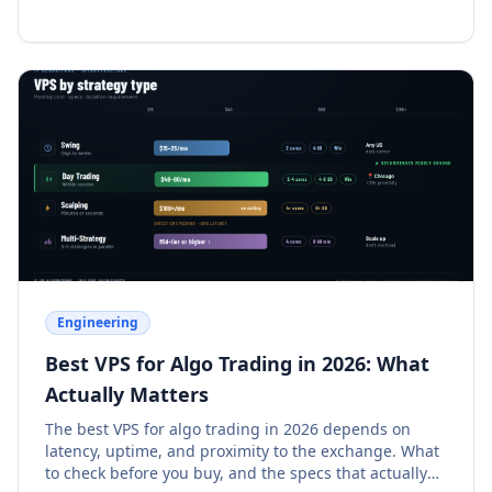
Engineering
Best VPS for Algo Trading in 2026: What
Actually Matters
The best VPS for algo trading in 2026 depends on
latency, uptime, and proximity to the exchange. What
to check before you buy, and the specs that actually