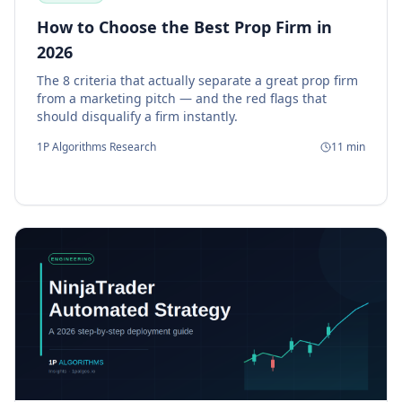
How to Choose the Best Prop Firm in
2026
The 8 criteria that actually separate a great prop firm
from a marketing pitch — and the red flags that
should disqualify a firm instantly.
1P Algorithms Research
11
min