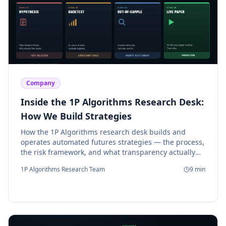
Company
Inside the 1P Algorithms Research Desk:
How We Build Strategies
How the 1P Algorithms research desk builds and
operates automated futures strategies — the process,
the risk framework, and what transparency actually
means.
1P Algorithms Research Team
9
min