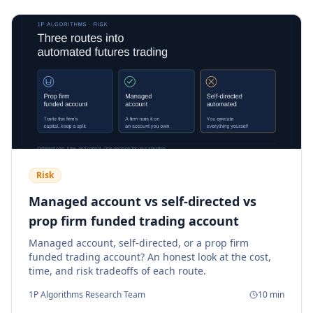
Risk
Managed account vs self-directed vs
prop firm funded trading account
Managed account, self-directed, or a prop firm
funded trading account? An honest look at the cost,
time, and risk tradeoffs of each route.
1P Algorithms Research Team
10
min