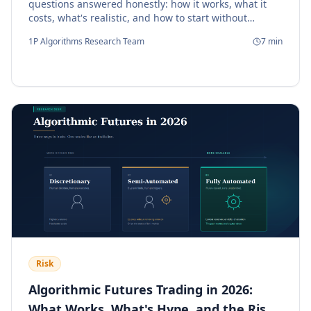
questions answered honestly: how it works, what it
costs, what's realistic, and how to start without
getting burned.
1P Algorithms Research Team
7
min
Risk
Algorithmic Futures Trading in 2026:
What Works, What's Hype, and the Risks