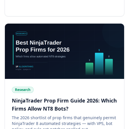
Research
NinjaTrader Prop Firm Guide 2026: Which
Firms Allow NT8 Bots?
The 2026 shortlist of prop firms that genuinely permit
NinjaTrader 8 automated strategies — with VPS, bot