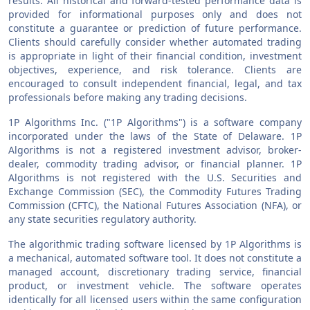
results. All historical and forward-tested performance data is
provided for informational purposes only and does not
constitute a guarantee or prediction of future performance.
Clients should carefully consider whether automated trading
is appropriate in light of their financial condition, investment
objectives, experience, and risk tolerance. Clients are
encouraged to consult independent financial, legal, and tax
professionals before making any trading decisions.
1P Algorithms Inc. ("1P Algorithms") is a software company
incorporated under the laws of the State of Delaware. 1P
Algorithms is not a registered investment advisor, broker-
dealer, commodity trading advisor, or financial planner. 1P
Algorithms is not registered with the U.S. Securities and
Exchange Commission (SEC), the Commodity Futures Trading
Commission (CFTC), the National Futures Association (NFA), or
any state securities regulatory authority.
The algorithmic trading software licensed by 1P Algorithms is
a mechanical, automated software tool. It does not constitute a
managed account, discretionary trading service, financial
product, or investment vehicle. The software operates
identically for all licensed users within the same configuration