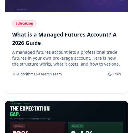
Education
What is a Managed Futures Account? A
2026 Guide
A managed futures account lets a professional trade
futures in your own brokerage account. Here is how
the structure works, what it costs, and how to vet one.
1P Algorithms Research Team
8
min