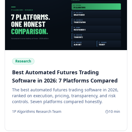
Research
Best Automated Futures Trading
Software in 2026: 7 Platforms Compared
The best automated futures trading software in 2026,
ranked on execution, pricing, transparency, and risk
controls. Seven platforms compared honestly.
1P Algorithms Research Team
10
min