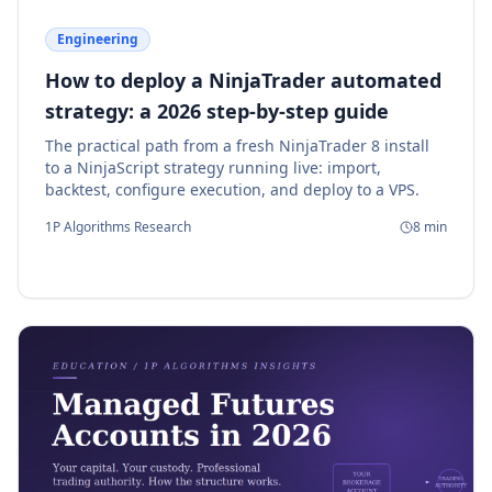
Engineering
How to deploy a NinjaTrader automated
strategy: a 2026 step-by-step guide
The practical path from a fresh NinjaTrader 8 install
to a NinjaScript strategy running live: import,
backtest, configure execution, and deploy to a VPS.
1P Algorithms Research
8
min