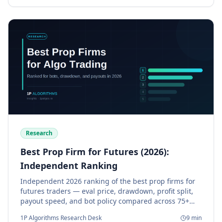
Research
Best Prop Firm for Futures (2026):
Independent Ranking
Independent 2026 ranking of the best prop firms for
futures traders — eval price, drawdown, profit split,
payout speed, and bot policy compared across 75+
firms.
1P Algorithms Research Desk
9
min