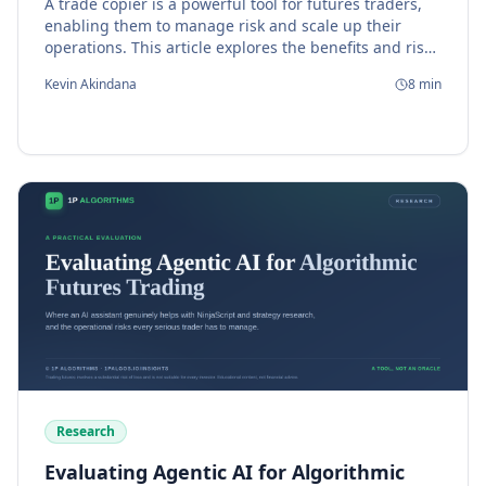
A trade copier is a powerful tool for futures traders,
enabling them to manage risk and scale up their
operations. This article explores the benefits and risks
of using a trade copier, and provides guidance on
Kevin Akindana
8
min
how to choose the right one for your needs.
Research
Evaluating Agentic AI for Algorithmic