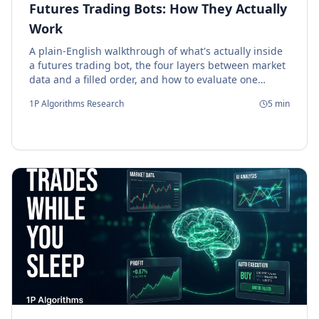
Futures Trading Bots: How They Actually
Work
A plain-English walkthrough of what's actually inside
a futures trading bot, the four layers between market
data and a filled order, and how to evaluate one
before deploying capital.
1P Algorithms Research
5
min