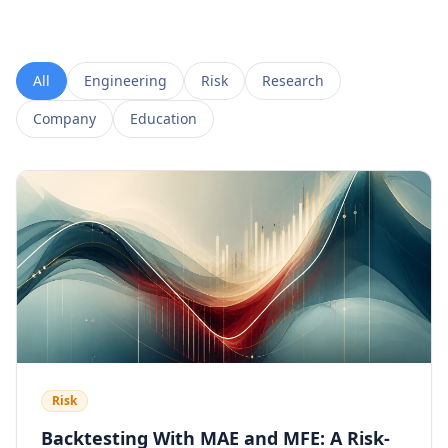
All
Engineering
Risk
Research
Company
Education
Risk
Backtesting With MAE and MFE: A Risk-