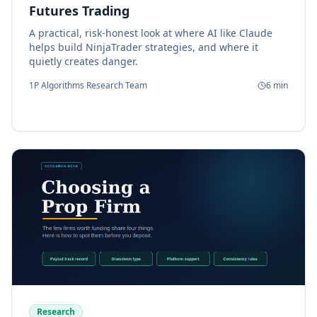
Futures Trading
A practical, risk-honest look at where AI like Claude
helps build NinjaTrader strategies, and where it
quietly creates danger.
1P Algorithms Research Team
6
min
Research