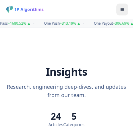
1P Algorithms
ass
+
1680.52
%
▲
•
One Push
+
313.19
%
▲
•
One Payout
+
306.69
%
▲
Insights
Research, engineering deep-dives, and updates
from our team.
24
5
Articles
Categories