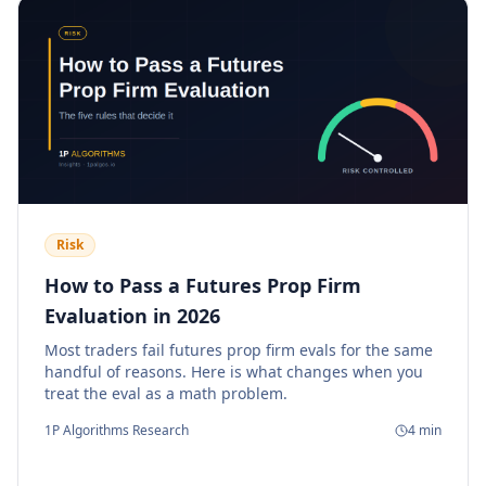
Risk
How to Pass a Futures Prop Firm
Evaluation in 2026
Most traders fail futures prop firm evals for the same
handful of reasons. Here is what changes when you
treat the eval as a math problem.
1P Algorithms Research
4
min