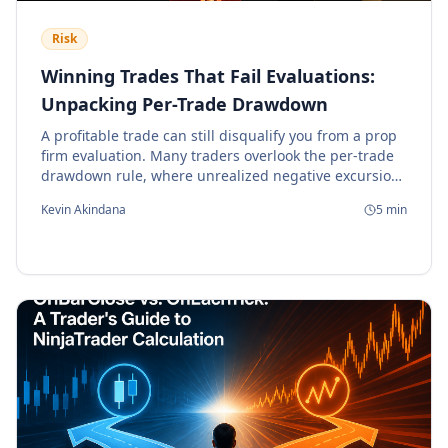
Risk
Winning Trades That Fail Evaluations:
Unpacking Per-Trade Drawdown
A profitable trade can still disqualify you from a prop
firm evaluation. Many traders overlook the per-trade
drawdown rule, where unrealized negative excursion,
not the final P/L, determines compliance.
Kevin Akindana
5
min
Understanding this risk is critical for algorithmic
strategy survival.