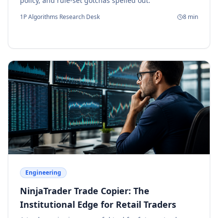
policy, and rule-set gotchas spelled out.
1P Algorithms Research Desk
8
min
Engineering
NinjaTrader Trade Copier: The
Institutional Edge for Retail Traders