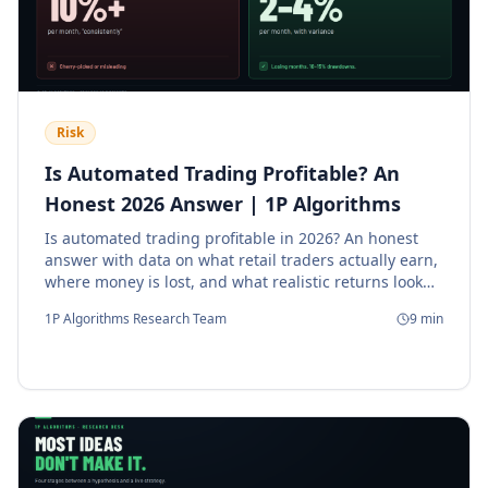
Risk
Is Automated Trading Profitable? An
Honest 2026 Answer | 1P Algorithms
Is automated trading profitable in 2026? An honest
answer with data on what retail traders actually earn,
where money is lost, and what realistic returns look
like.
1P Algorithms Research Team
9
min