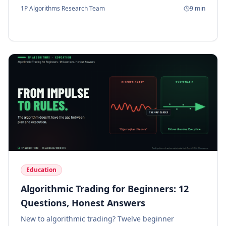
matter.
1P Algorithms Research Team
9
min
Education
Algorithmic Trading for Beginners: 12
Questions, Honest Answers
New to algorithmic trading? Twelve beginner