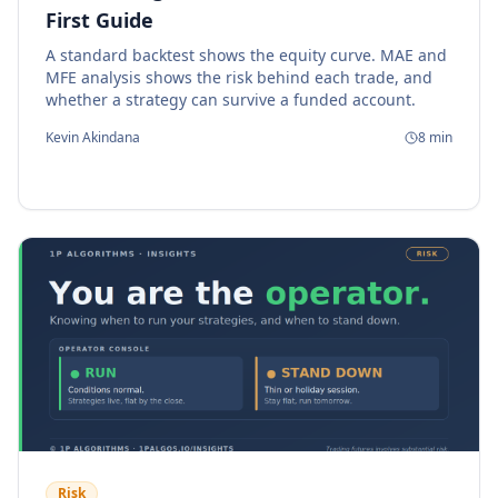
First Guide
A standard backtest shows the equity curve. MAE and
MFE analysis shows the risk behind each trade, and
whether a strategy can survive a funded account.
Kevin Akindana
8
min
Risk