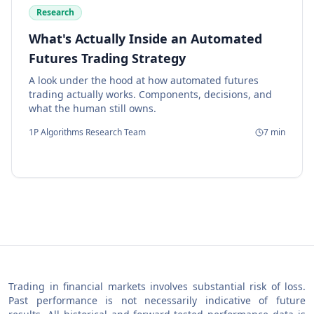
Research
What's Actually Inside an Automated
Futures Trading Strategy
A look under the hood at how automated futures
trading actually works. Components, decisions, and
what the human still owns.
1P Algorithms Research Team
7
min
Trading in financial markets involves substantial risk of loss.
Past performance is not necessarily indicative of future