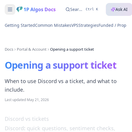
1P Algos Docs
Search...
Ask AI
Ctrl K
Getting Started
Common Mistakes
VPS
Strategies
Funded / Prop A
Docs
Portal & Account
Opening a support ticket
Opening a support ticket
When to use Discord vs a ticket, and what to
include.
Last updated
May 21, 2026
Discord vs tickets
Discord
:
quick questions, sentiment checks,