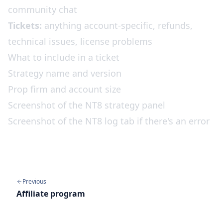
community chat
Tickets:
anything account-specific, refunds,
technical issues, license problems
What to include in a ticket
Strategy name and version
Prop firm and account size
Screenshot of the NT8 strategy panel
Screenshot of the NT8 log tab if there's an error
Previous
Affiliate program