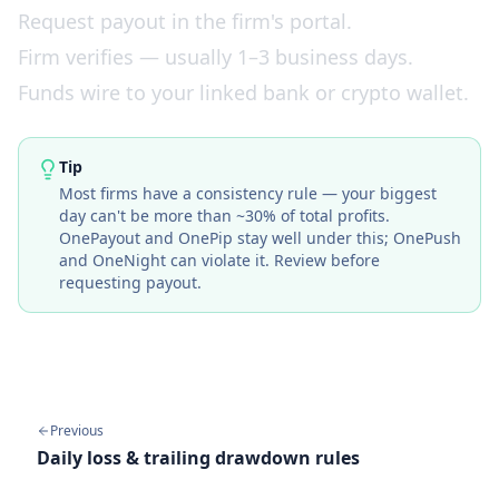
Request payout in the firm's portal.
Firm verifies — usually 1–3 business days.
Funds wire to your linked bank or crypto wallet.
Tip
Most firms have a consistency rule — your biggest
day can't be more than ~30% of total profits.
OnePayout
and
OnePip
stay well under this;
OnePush
and
OneNight
can violate it. Review before
requesting payout.
Previous
Daily loss & trailing drawdown rules