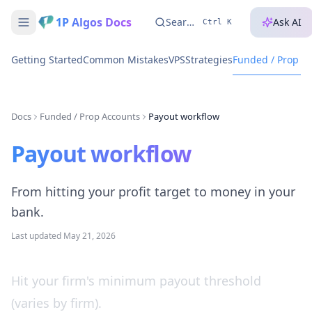
1P Algos Docs
Search...
Ask AI
Ctrl K
Getting Started
Common Mistakes
VPS
Strategies
Funded / Prop A
Docs
Funded / Prop Accounts
Payout workflow
Payout workflow
From hitting your profit target to money in your
bank.
Last updated
May 21, 2026
Hit your firm's minimum payout threshold
(varies by firm).