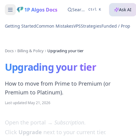
1P Algos Docs
Search...
Ask AI
Ctrl K
Getting Started
Common Mistakes
VPS
Strategies
Funded / Prop A
Docs
Billing & Policy
Upgrading your tier
Upgrading your tier
How to move from Prime to Premium (or
Premium to Platinum).
Last updated
May 21, 2026
Open the portal →
Subscription
.
Click
Upgrade
next to your current tier.