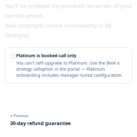
You'll be credited the prorated remainder of your
current period.
New strategies unlock immediately in
My
Strategies
.
Platinum is booked-call only
You can't self-upgrade to Platinum. Use the
Book a
strategy call
option in the portal — Platinum
onboarding includes manager-tuned configuration.
Previous
30-day refund guarantee